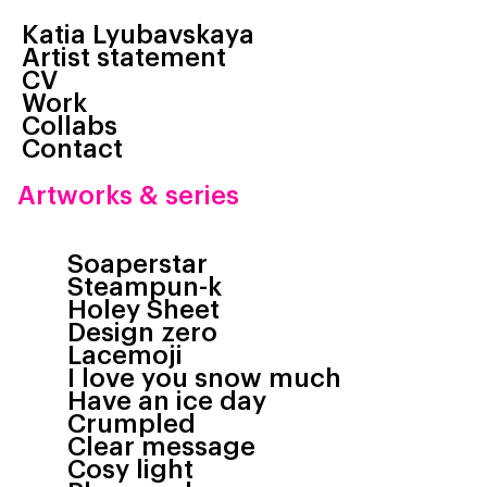
Katia Lyubavskaya
Artist statement
CV
Work
Collabs
Contact
Artworks & series
Soaperstar
Steampun-k
Holey Sheet
Design zero
Lacemoji
I love you snow much
Have an ice day
Crumpled
Clear message
Cosy light